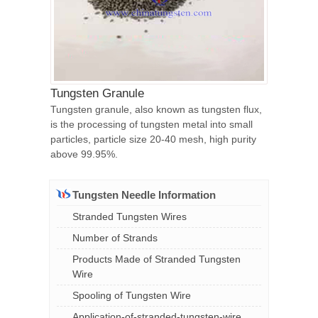
Tungsten Granule
Tungsten granule, also known as tungsten flux,
is the processing of tungsten metal into small
particles, particle size 20-40 mesh, high purity
above 99.95%.
Tungsten Needle Information
Stranded Tungsten Wires
Number of Strands
Products Made of Stranded Tungsten
Wire
Spooling of Tungsten Wire
Application-of-stranded-tungsten-wire