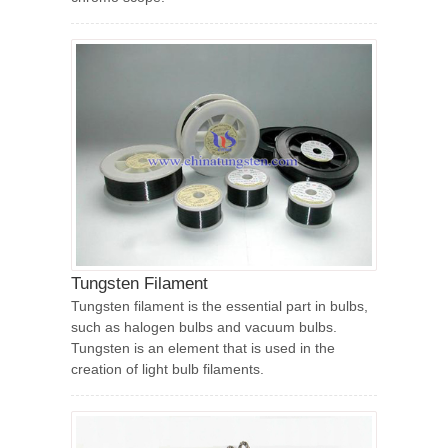
Tungsten Filament
Tungsten filament is the essential part in bulbs,
such as halogen bulbs and vacuum bulbs.
Tungsten is an element that is used in the
creation of light bulb filaments.