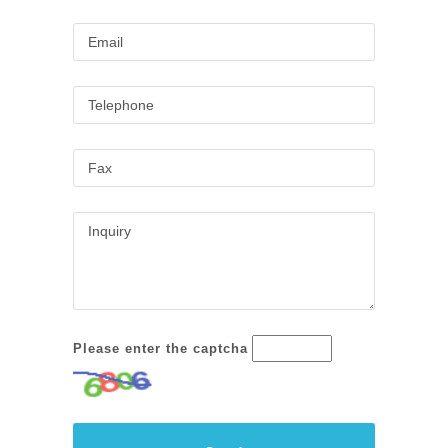
Please enter the captcha