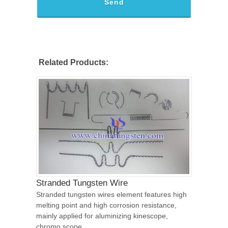
Send
Related Products:
Stranded Tungsten Wire
Stranded tungsten wires element features high
melting point and high corrosion resistance,
mainly applied for aluminizing kinescope,
chromo scope.