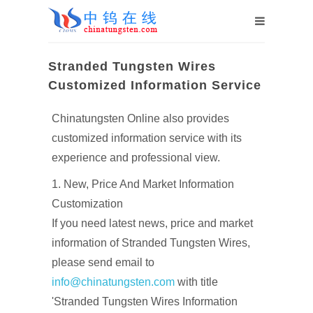
Stranded Tungsten Wires
Customized Information Service
Chinatungsten Online also provides
customized information service with its
experience and professional view.
1. New, Price And Market Information
Customization
If you need latest news, price and market
information of Stranded Tungsten Wires,
please send email to
info@chinatungsten.com
with title
'Stranded Tungsten Wires Information