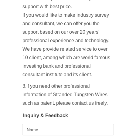
support with best price.
If you would like to make industry survey
and consultant, we can offer you the
support based on our over 20 years'
professional experience and technology.
We have provide related service to over
10 client, among which are world famous
investing bank and professional
consultant institute and its client.
3.If you need other professional
information of Stranded Tungsten Wires
such as patent, please contact us freely.
Inquiry & Feedback