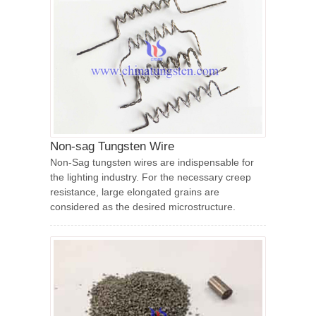
Non-sag Tungsten Wire
Non-Sag tungsten wires are indispensable for
the lighting industry. For the necessary creep
resistance, large elongated grains are
considered as the desired microstructure.