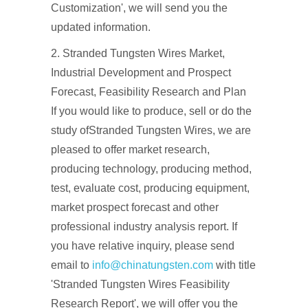
Customization', we will send you the
updated information.
2. Stranded Tungsten Wires Market,
Industrial Development and Prospect
Forecast, Feasibility Research and Plan
If you would like to produce, sell or do the
study ofStranded Tungsten Wires, we are
pleased to offer market research,
producing technology, producing method,
test, evaluate cost, producing equipment,
market prospect forecast and other
professional industry analysis report. If
you have relative inquiry, please send
email to
info@chinatungsten.com
with title
'Stranded Tungsten Wires Feasibility
Research Report', we will offer you the