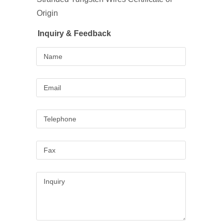
Origin
Inquiry & Feedback