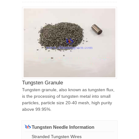
Tungsten Granule
Tungsten granule, also known as tungsten flux,
is the processing of tungsten metal into small
particles, particle size 20-40 mesh, high purity
above 99.95%.
Tungsten Needle Information
Stranded Tungsten Wires