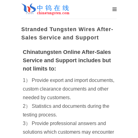
Stranded Tungsten Wires After-
Sales Service and Support
Chinatungsten Online After-Sales
Service and Support includes but
not limits to:
1） Provide export and import documents,
custom clearance documents and other
needed by customers.
2） Statistics and documents during the
testing process.
3） Provide professional answers and
solutions which customers may encounter