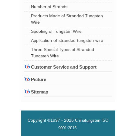
Number of Strands
Products Made of Stranded Tungsten
Wire
Spooling of Tungsten Wire
Application-of-stranded-tungsten-wire
Three Special Types of Stranded
Tungsten Wire
Customer Service and Support
Picture
Sitemap
Copyright ©1997 -
2026
Chinatungsten
ISO
9001:2015