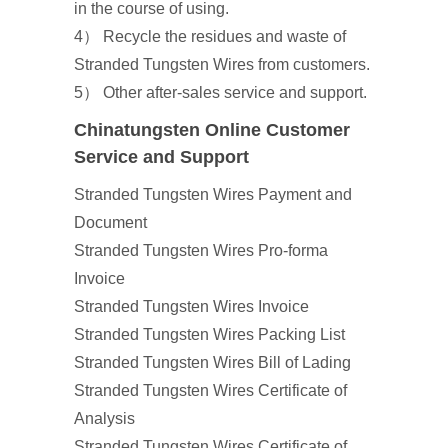
in the course of using.
4） Recycle the residues and waste of
Stranded Tungsten Wires from customers.
5） Other after-sales service and support.
Chinatungsten Online Customer
Service and Support
Stranded Tungsten Wires Payment and
Document
Stranded Tungsten Wires Pro-forma
Invoice
Stranded Tungsten Wires Invoice
Stranded Tungsten Wires Packing List
Stranded Tungsten Wires Bill of Lading
Stranded Tungsten Wires Certificate of
Analysis
Stranded Tungsten Wires Certificate of