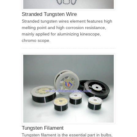
Stranded Tungsten Wire
Stranded tungsten wires element features high
melting point and high corrosion resistance,
mainly applied for aluminizing kinescope,
chromo scope.
Tungsten Filament
Tungsten filament is the essential part in bulbs,