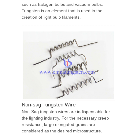
such as halogen bulbs and vacuum bulbs.
Tungsten is an element that is used in the
creation of light bulb filaments.
Non-sag Tungsten Wire
Non-Sag tungsten wires are indispensable for
the lighting industry. For the necessary creep
resistance, large elongated grains are
considered as the desired microstructure.