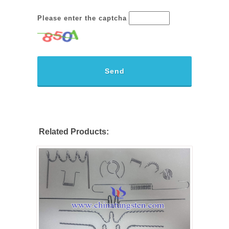
Please enter the captcha
Send
Related Products: